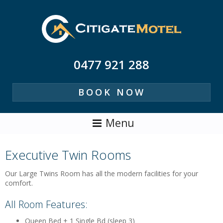
0477 921 288
BOOK NOW
Executive Twin Rooms
Our Large Twins Room has all the modern facilities for your
comfort.
All Room Features:
Queen Bed + 1 Single Bd (sleep 3)