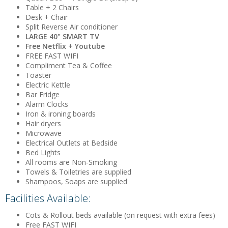
Table + 2 Chairs
Desk + Chair
Split Reverse Air conditioner
LARGE 40" SMART TV
Free Netflix + Youtube
FREE FAST WIFI
Compliment Tea & Coffee
Toaster
Electric Kettle
Bar Fridge
Alarm Clocks
Iron & ironing boards
Hair dryers
Microwave
Electrical Outlets at Bedside
Bed Lights
All rooms are Non-Smoking
Towels & Toiletries are supplied
Shampoos, Soaps are supplied
Facilities Available:
Cots & Rollout beds available (on request with extra fees)
Free FAST WIFI