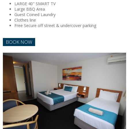
LARGE 40" SMART TV
Large BBQ Area
Guest Coined Laundry
Clothes line
Free Secure off street & undercover parking
BOOK NOW